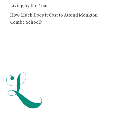
Living by the Coast
How Much Does It Cost to Attend Monkton
Combe School?