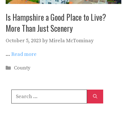
Is Hampshire a Good Place to Live?
More Than Just Scenery
October 5, 2023
by
Mirela McTominay
…
Read more
Categories
County
Search
for: