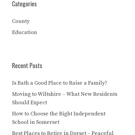
Categories
County
Education
Recent Posts
Is Bath a Good Place to Raise a Family?
Moving to Wiltshire – What New Residents
Should Expect
How to Choose the Right Independent
School in Somerset
Best Places to Retire in Dorset – Peaceful