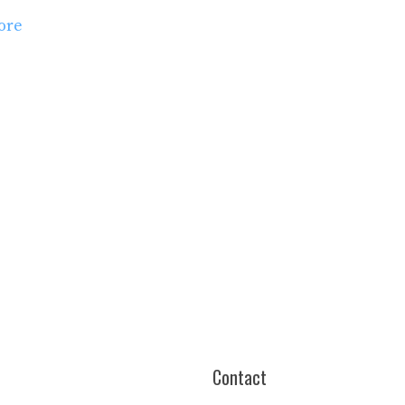
ore
es
Contact