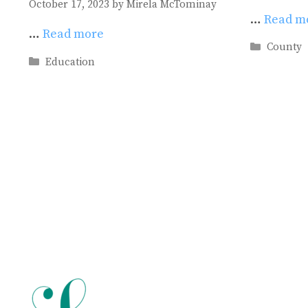
October 17, 2023
by
Mirela McTominay
…
Read m
…
Read more
Categori
County
Categories
Education