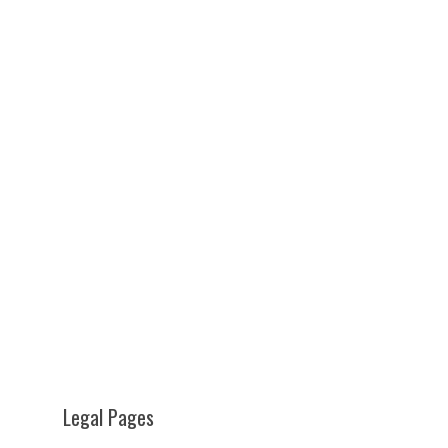
Legal Pages