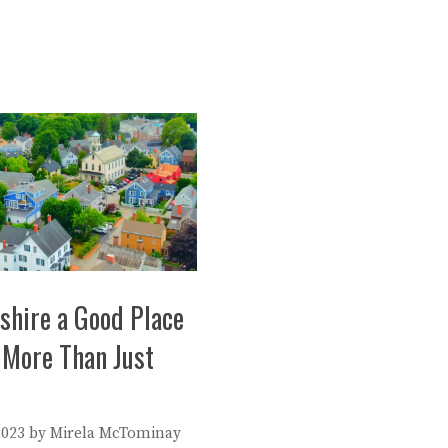
shire a Good Place
 More Than Just
2023
by
Mirela McTominay