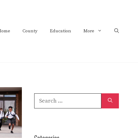
Home
County
Education
More
Search
for:
Categories