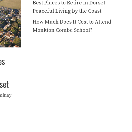
Best Places to Retire in Dorset –
Peaceful Living by the Coast
How Much Does It Cost to Attend
Monkton Combe School?
es
set
minay