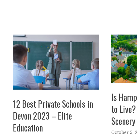
Is Hamp
12 Best Private Schools in
to Live?
Devon 2023 – Elite
Scenery
Education
October 5, 