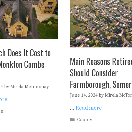
h Does It Cost to
Main Reasons Retire
Monkton Combe
Should Consider
Farmborough, Somer
24
by
Mirela McTominay
June 14, 2024
by
Mirela McTo
ore
…
Read more
es
on
Categories
County