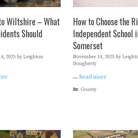
to Wiltshire – What
How to Choose the R
idents Should
Independent School i
Somerset
4, 2025
by
Leighton
November 14, 2025
by
Leight
Dougherty
ore
…
Read more
es
Categories
County