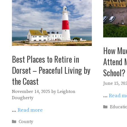
How Muc
Best Places to Retire in
Attend 
Dorset – Peaceful Living by
School?
the Coast
June 15, 20
November 14, 2025
by
Leighton
…
Read m
Dougherty
Categori
Educati
…
Read more
Categories
County