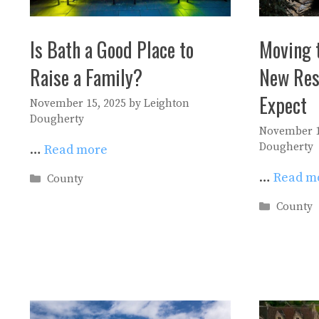
Is Bath a Good Place to
Moving 
Raise a Family?
New Res
Expect
November 15, 2025
by
Leighton
Dougherty
November 1
Dougherty
…
Read more
…
Read m
Categories
County
Categori
County