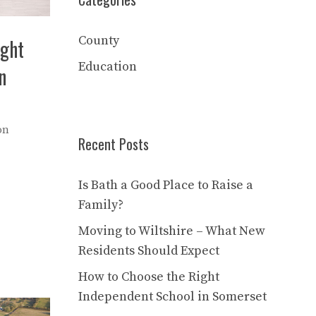
County
ight
Education
n
on
Recent Posts
Is Bath a Good Place to Raise a
Family?
Moving to Wiltshire – What New
Residents Should Expect
How to Choose the Right
Independent School in Somerset