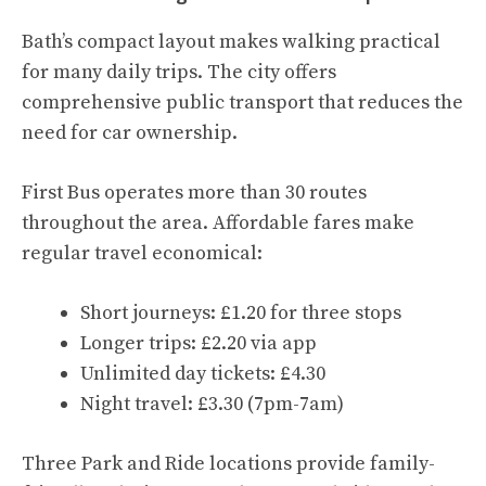
Bath’s compact layout makes walking practical
for many daily trips. The city offers
comprehensive public transport that reduces the
need for car ownership.
First Bus operates more than 30 routes
throughout the area. Affordable fares make
regular travel economical:
Short journeys: £1.20 for three stops
Longer trips: £2.20 via app
Unlimited day tickets: £4.30
Night travel: £3.30 (7pm-7am)
Three Park and Ride locations provide family-