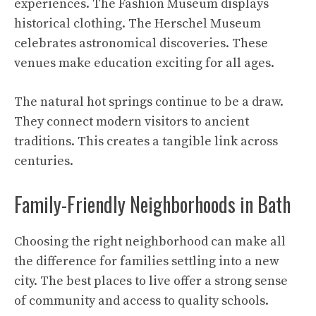
experiences. The Fashion Museum displays
historical clothing. The Herschel Museum
celebrates astronomical discoveries. These
venues make education exciting for all ages.
The natural hot springs continue to be a draw.
They connect modern visitors to ancient
traditions. This creates a tangible link across
centuries.
Family-Friendly Neighborhoods in Bath
Choosing the right neighborhood can make all
the difference for families settling into a new
city. The best places to live offer a strong sense
of community and access to quality schools.