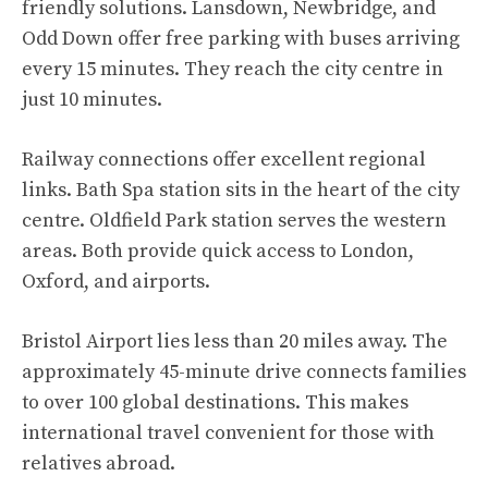
friendly solutions. Lansdown, Newbridge, and
Odd Down offer free parking with buses arriving
every 15 minutes. They reach the city centre in
just 10 minutes.
Railway connections offer excellent regional
links. Bath Spa station sits in the heart of the city
centre. Oldfield Park station serves the western
areas. Both provide quick access to London,
Oxford, and airports.
Bristol Airport lies less than 20 miles away. The
approximately 45-minute drive connects families
to over 100 global destinations. This makes
international travel convenient for those with
relatives abroad.