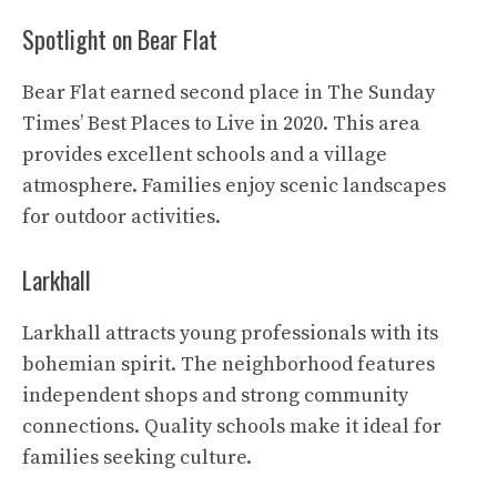
Spotlight on Bear Flat
Bear Flat earned second place in The Sunday
Times’ Best Places to Live in 2020. This area
provides excellent schools and a village
atmosphere. Families enjoy scenic landscapes
for outdoor activities.
Larkhall
Larkhall attracts young professionals with its
bohemian spirit. The neighborhood features
independent shops and strong community
connections. Quality schools make it ideal for
families seeking culture.