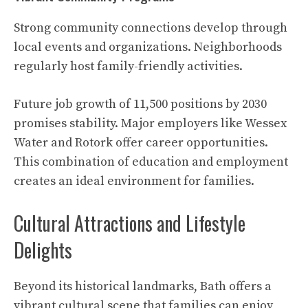
Strong community connections develop through
local events and organizations. Neighborhoods
regularly host family-friendly activities.
Future job growth of 11,500 positions by 2030
promises stability. Major employers like Wessex
Water and Rotork offer career opportunities.
This combination of education and employment
creates an ideal environment for families.
Cultural Attractions and Lifestyle
Delights
Beyond its historical landmarks, Bath offers a
vibrant cultural scene that families can enjoy