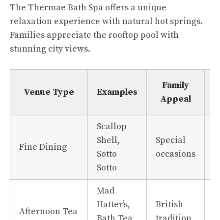
The Thermae Bath Spa offers a unique
relaxation experience with natural hot springs.
Families appreciate the rooftop pool with
stunning city views.
Family
Venue Type
Examples
Appeal
Scallop
Shell,
Special
L
Fine Dining
Sotto
occasions
i
Sotto
Mad
Hatter’s,
British
F
Afternoon Tea
Bath Tea
tradition
f