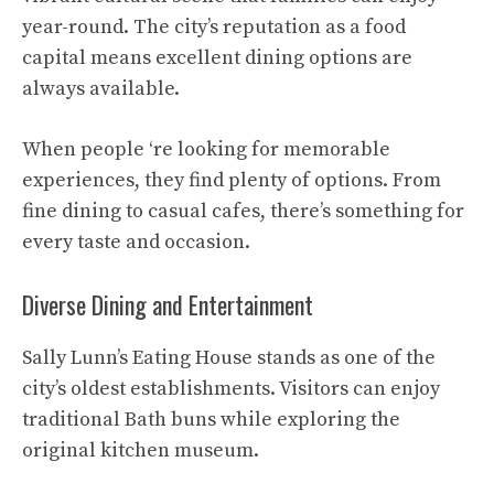
year-round. The city’s reputation as a food
capital means excellent dining options are
always available.
When people ‘re looking for memorable
experiences, they find plenty of options. From
fine dining to casual cafes, there’s something for
every taste and occasion.
Diverse Dining and Entertainment
Sally Lunn’s Eating House stands as one of the
city’s oldest establishments. Visitors can enjoy
traditional Bath buns while exploring the
original kitchen museum.