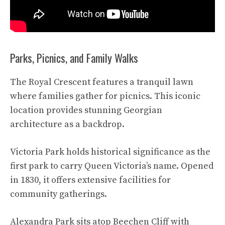
Parks, Picnics, and Family Walks
The Royal Crescent features a tranquil lawn
where families gather for picnics. This iconic
location provides stunning Georgian
architecture as a backdrop.
Victoria Park holds historical significance as the
first park to carry Queen Victoria’s name. Opened
in 1830, it offers extensive facilities for
community gatherings.
Alexandra Park sits atop Beechen Cliff with