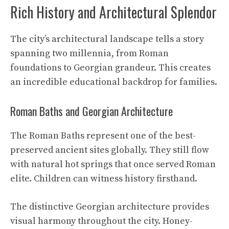
Rich History and Architectural Splendor
The city’s architectural landscape tells a story
spanning two millennia, from Roman
foundations to Georgian grandeur. This creates
an incredible educational backdrop for families.
Roman Baths and Georgian Architecture
The Roman Baths represent one of the best-
preserved ancient sites globally. They still flow
with natural hot springs that once served Roman
elite. Children can witness history firsthand.
The distinctive Georgian architecture provides
visual harmony throughout the city. Honey-