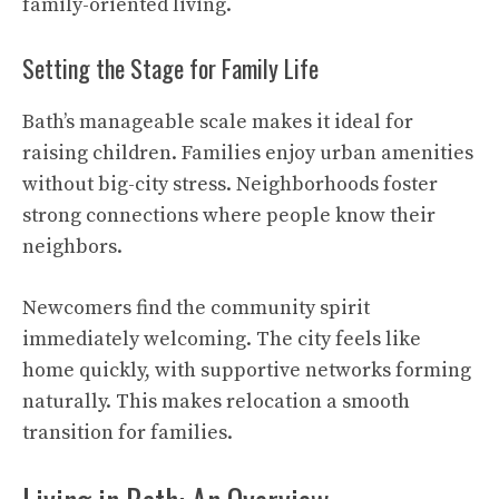
family-oriented living.
Setting the Stage for Family Life
Bath’s manageable scale makes it ideal for
raising children. Families enjoy urban amenities
without big-city stress. Neighborhoods foster
strong connections where people know their
neighbors.
Newcomers find the community spirit
immediately welcoming. The city feels like
home quickly, with supportive networks forming
naturally. This makes relocation a smooth
transition for families.