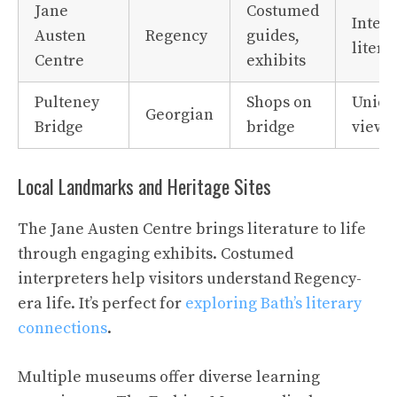
Jane
Costumed
Intera
Austen
Regency
guides,
litera
Centre
exhibits
Pulteney
Shops on
Uniqu
Georgian
Bridge
bridge
views
Local Landmarks and Heritage Sites
The Jane Austen Centre brings literature to life
through engaging exhibits. Costumed
interpreters help visitors understand Regency-
era life. It’s perfect for
exploring Bath’s literary
connections
.
Multiple museums offer diverse learning