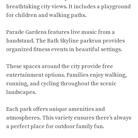
breathtaking city views. It includes a playground
for children and walking paths.
Parade Gardens features live music from a
bandstand. The Bath Skyline parkrun provides
organized fitness events in beautiful settings.
These spaces around the city provide free
entertainment options. Families enjoy walking,
running, and cycling throughout the scenic
landscapes.
Each park offers unique amenities and
atmospheres. This variety ensures there’s always
a perfect place for outdoor family fun.