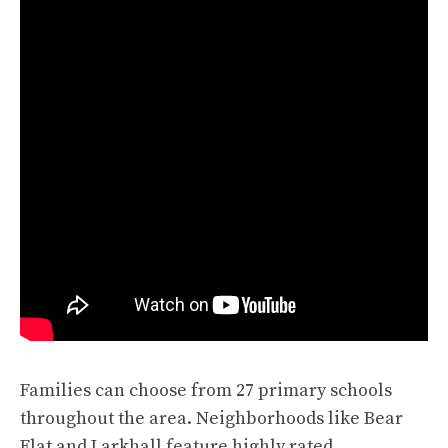
Families can choose from 27 primary schools
throughout the area. Neighborhoods like Bear
Flat and Larkhall feature highly rated