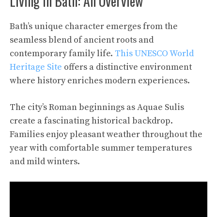
Living in Bath: An Overview
Bath’s unique character emerges from the
seamless blend of ancient roots and
contemporary family life.
This UNESCO World
Heritage Site
offers a distinctive environment
where history enriches modern experiences.
The city’s Roman beginnings as Aquae Sulis
create a fascinating historical backdrop.
Families enjoy pleasant weather throughout the
year with comfortable summer temperatures
and mild winters.