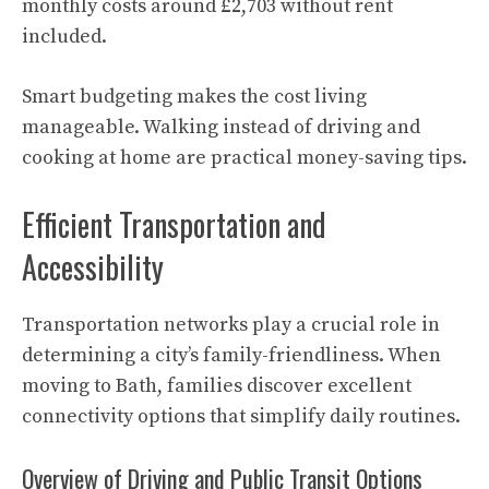
monthly costs around £2,703 without rent
included.
Smart budgeting makes the cost living
manageable. Walking instead of driving and
cooking at home are practical money-saving tips.
Efficient Transportation and
Accessibility
Transportation networks play a crucial role in
determining a city’s family-friendliness. When
moving to Bath, families discover excellent
connectivity options that simplify daily routines.
Overview of Driving and Public Transit Options