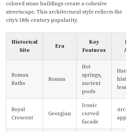
colored stone buildings create a cohesive
streetscape. This architectural style reflects the
city’s 18th-century popularity.
Historical
Key
Fa
Era
Site
Features
Ap
Hot
Hands
Roman
springs,
Roman
histor
Baths
ancient
lesso
pools
Iconic
Royal
Archi
Georgian
curved
Crescent
appre
facade