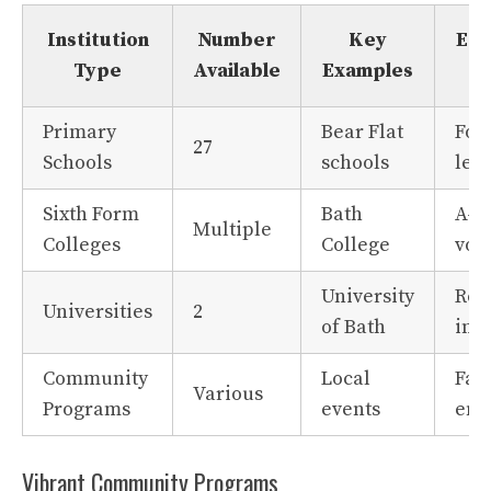
Institution
Number
Key
Edu
Type
Available
Examples
Primary
Bear Flat
Fou
27
Schools
schools
lea
Sixth Form
Bath
A-l
Multiple
Colleges
College
voc
University
Res
Universities
2
of Bath
inn
Community
Local
Fam
Various
Programs
events
eng
Vibrant Community Programs