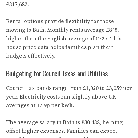
£317,682.
Rental options provide flexibility for those
moving to Bath. Monthly rents average £845,
higher than the English average of £725. This
house price data helps families plan their
budgets effectively.
Budgeting for Council Taxes and Utilities
Council tax bands range from £1,020 to £3,059 per
year. Electricity costs run slightly above UK
averages at 17.9p per kWh.
The average salary in Bath is £30,438, helping
offset higher expenses. Families can expect