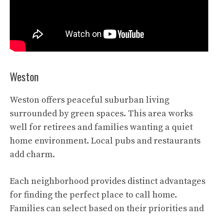
Weston
Weston offers peaceful suburban living
surrounded by green spaces. This area works
well for retirees and families wanting a quiet
home environment. Local pubs and restaurants
add charm.
Each neighborhood provides distinct advantages
for finding the perfect place to call home.
Families can select based on their priorities and