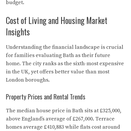
budget.
Cost of Living and Housing Market
Insights
Understanding the financial landscape is crucial
for families evaluating Bath as their future
home. The city ranks as the sixth-most expensive
in the UK, yet offers better value than most
London boroughs.
Property Prices and Rental Trends
The median house price in Bath sits at £325,000,
above England’s average of £267,000. Terrace
homes average £410,883 while flats cost around