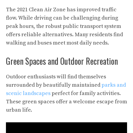
The 2021 Clean Air Zone has improved traffic
flow. While driving can be challenging during
peak hours, the robust public transport system
offers reliable alternatives. Many residents find
walking and buses meet most daily needs.
Green Spaces and Outdoor Recreation
Outdoor enthusiasts will find themselves
surrounded by beautifully maintained
parks and
scenic landscapes
perfect for family activities.
These green spaces offer a welcome escape from
urban life.