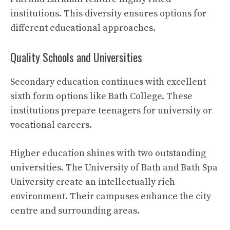
institutions. This diversity ensures options for
different educational approaches.
Quality Schools and Universities
Secondary education continues with excellent
sixth form options like Bath College. These
institutions prepare teenagers for university or
vocational careers.
Higher education shines with two outstanding
universities. The University of Bath and Bath Spa
University create an intellectually rich
environment. Their campuses enhance the city
centre and surrounding areas.