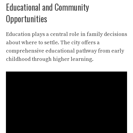
Educational and Community
Opportunities
Education plays a central role in family decisions
about where to settle. The city offers a
comprehensive educational pathway from early
childhood through higher learning.