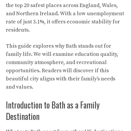
the top 20 safest places across England, Wales,
and Northern Ireland. With a low unemployment
rate of just 3.1%, it offers economic stability for
residents.
This guide explores why Bath stands out for
family life. We will examine education quality,
community atmosphere, and recreational
opportunities. Readers will discover if this
beautiful city aligns with their family’s needs
and values.
Introduction to Bath as a Family
Destination