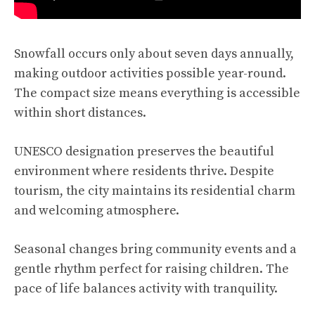
Snowfall occurs only about seven days annually,
making outdoor activities possible year-round.
The compact size means everything is accessible
within short distances.
UNESCO designation preserves the beautiful
environment where residents thrive. Despite
tourism, the city maintains its residential charm
and welcoming atmosphere.
Seasonal changes bring community events and a
gentle rhythm perfect for raising children. The
pace of life balances activity with tranquility.