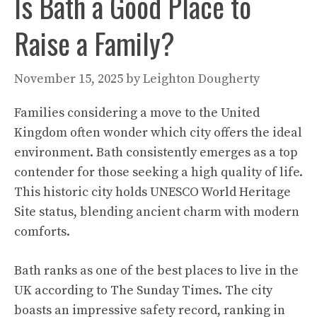
Is Bath a Good Place to
Raise a Family?
November 15, 2025
by
Leighton Dougherty
Families considering a move to the United
Kingdom often wonder which city offers the ideal
environment. Bath consistently emerges as a top
contender for those seeking a high quality of life.
This historic city holds UNESCO World Heritage
Site status, blending ancient charm with modern
comforts.
Bath ranks as one of the best places to live in the
UK according to The Sunday Times. The city
boasts an impressive safety record, ranking in