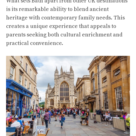
What sets Bath apart from other UK destinations
is its remarkable ability to blend ancient
heritage with contemporary family needs. This
creates a unique experience that appeals to
parents seeking both cultural enrichment and
practical convenience.