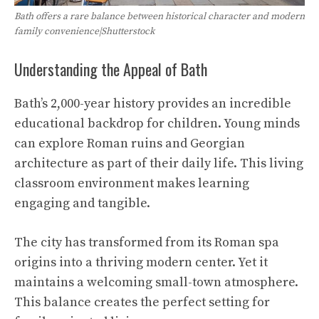
Bath offers a rare balance between historical character and modern
family convenience|Shutterstock
Understanding the Appeal of Bath
Bath’s 2,000-year history provides an incredible
educational backdrop for children. Young minds
can explore Roman ruins and Georgian
architecture as part of their daily life. This living
classroom environment makes learning
engaging and tangible.
The city has transformed from its Roman spa
origins into a thriving modern center. Yet it
maintains a welcoming small-town atmosphere.
This balance creates the perfect setting for