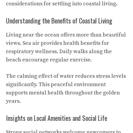
considerations for settling into coastal living.
Understanding the Benefits of Coastal Living
Living near the ocean offers more than beautiful
views. Sea air provides health benefits for
respiratory wellness. Daily walks along the
beach encourage regular exercise.
The calming effect of water reduces stress levels
significantly. This peaceful environment
supports mental health throughout the golden
years.
Insights on Local Amenities and Social Life
Strong social networks welcome newcomers to