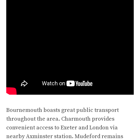
Bournemouth boasts great public transport
throughout the area. Charmouth provides
convenient access to Exeter and London via
nearby Axminster station. Mudeford remains