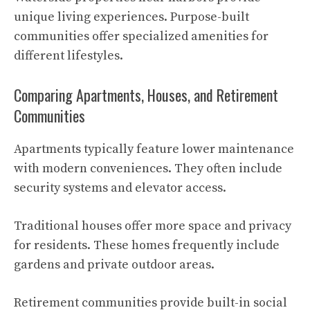
unique living experiences. Purpose-built
communities offer specialized amenities for
different lifestyles.
Comparing Apartments, Houses, and Retirement
Communities
Apartments typically feature lower maintenance
with modern conveniences. They often include
security systems and elevator access.
Traditional houses offer more space and privacy
for residents. These homes frequently include
gardens and private outdoor areas.
Retirement communities provide built-in social