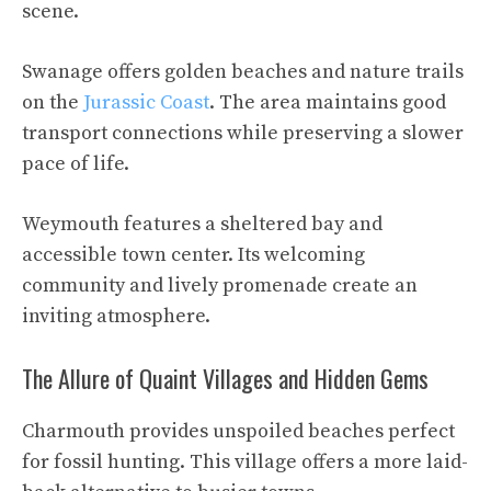
scene.
Swanage offers golden beaches and nature trails
on the
Jurassic Coast
. The area maintains good
transport connections while preserving a slower
pace of life.
Weymouth features a sheltered bay and
accessible town center. Its welcoming
community and lively promenade create an
inviting atmosphere.
The Allure of Quaint Villages and Hidden Gems
Charmouth provides unspoiled beaches perfect
for fossil hunting. This village offers a more laid-