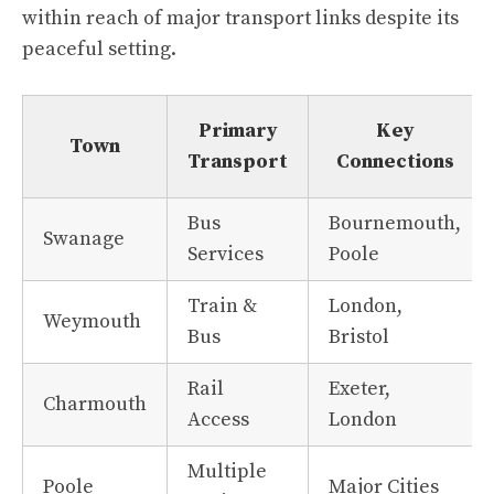
within reach of major transport links despite its
peaceful setting.
Primary
Key
Town
Transport
Connections
Bus
Bournemouth,
Swanage
Services
Poole
Train &
London,
Weymouth
Bus
Bristol
Rail
Exeter,
Charmouth
Access
London
Multiple
Poole
Major Cities