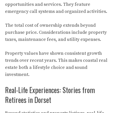
opportunities and services. They feature
emergency call systems and organized activities.
The total cost of ownership extends beyond
purchase price. Considerations include property
taxes, maintenance fees, and utility expenses.
Property values have shown consistent growth
trends over recent years. This makes coastal real
estate both a lifestyle choice and sound
investment.
Real-Life Experiences: Stories from
Retirees in Dorset