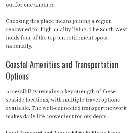
out for one another.
Choosing this place means joining a region
renowned for high-quality living. The South West
holds four of the top ten retirement spots
nationally.
Coastal Amenities and Transportation
Options
Accessibility remains a key strength of these
seaside locations, with multiple travel options
available. The well-connected transport network
makes daily life convenient for residents.