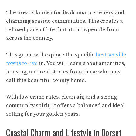
The area is known for its dramatic scenery and
charming seaside communities. This creates a
relaxed pace of life that attracts people from
across the country.
This guide will explore the specific
best seaside
towns to live
in. You will learn about amenities,
housing, and real stories from those who now
call this beautiful county home.
With low crime rates, clean air, and a strong
community spirit, it offers a balanced and ideal
setting for your golden years.
Coastal Charm and Lifestyle in Dorset