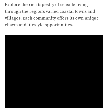
Explore the rich tapestry of seaside living
through the region’s varied coastal towns and
villages. Each community offers its own unique
charm and lifestyle opportunities.