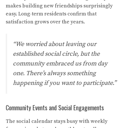
makes building new friendships surprisingly
easy. Long-term residents confirm that
satisfaction grows over the years.
“We worried about leaving our
established social circle, but the
community embraced us from day
one. There’s always something
happening if you want to participate.”
Community Events and Social Engagements
The social calendar stays busy with weekly