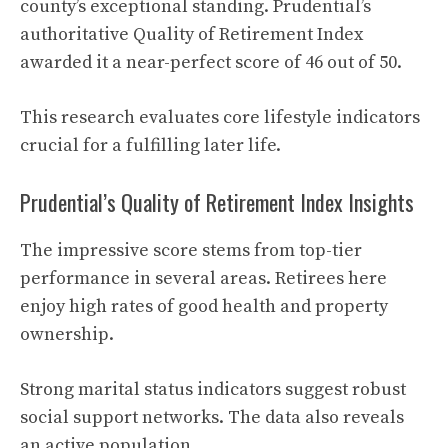
county’s exceptional standing. Prudential’s
authoritative Quality of Retirement Index
awarded it a near-perfect score of 46 out of 50.
This research evaluates core lifestyle indicators
crucial for a fulfilling later life.
Prudential’s Quality of Retirement Index Insights
The impressive score stems from top-tier
performance in several areas. Retirees here
enjoy high rates of good health and property
ownership.
Strong marital status indicators suggest robust
social support networks. The data also reveals
an active population.