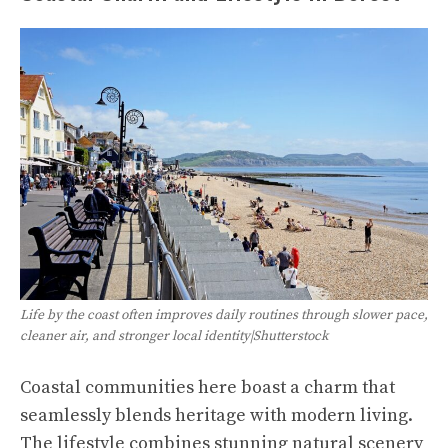
Life by the coast often improves daily routines through slower pace,
cleaner air, and stronger local identity|Shutterstock
Coastal communities here boast a charm that
seamlessly blends heritage with modern living.
The lifestyle combines stunning natural scenery