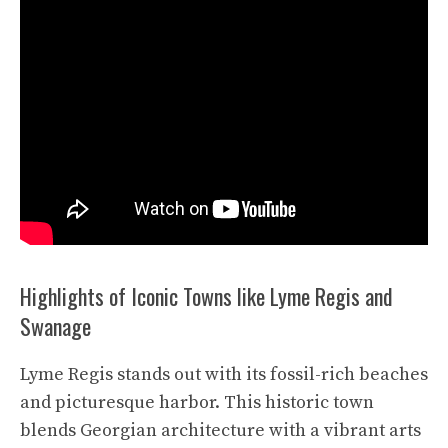
Highlights of Iconic Towns like Lyme Regis and
Swanage
Lyme Regis stands out with its fossil-rich beaches
and picturesque harbor. This historic town
blends Georgian architecture with a vibrant arts