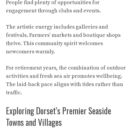
People find plenty of opportunities for
engagement through clubs and events.
The artistic energy includes galleries and
festivals. Farmers’ markets and boutique shops
thrive. This community spirit welcomes
newcomers warmly.
For retirement years, the combination of outdoor
activities and fresh sea air promotes wellbeing.
The laid-back pace aligns with tides rather than
traffic.
Exploring Dorset’s Premier Seaside
Towns and Villages