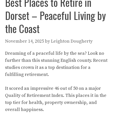
Best Places to Retire in
Dorset – Peaceful Living by
the Coast
November 14, 2025
by
Leighton Dougherty
Dreaming of a peaceful life by the sea? Look no
further than this stunning English county. Recent
studies crown it as a top destination for a
fulfilling retirement.
It scored an impressive 46 out of 50 on a major
Quality of Retirement Index. This places it in the
top tier for health, property ownership, and
overall happiness.