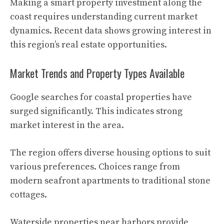
Making a smart property investment along the
coast requires understanding current market
dynamics. Recent data shows growing interest in
this region’s real estate opportunities.
Market Trends and Property Types Available
Google searches for coastal properties have
surged significantly. This indicates strong
market interest in the area.
The region offers diverse housing options to suit
various preferences. Choices range from
modern seafront apartments to traditional stone
cottages.
Waterside properties near harbors provide