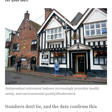
Independent retirement indexes increasingly prioritize health,
safety, and environmental quality|Shutterstock
Numbers don’t lie, and the data confirms this