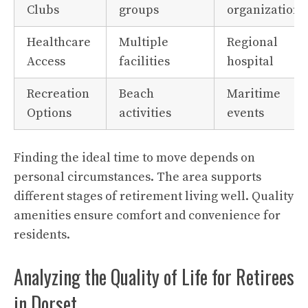
Clubs
groups
organizations
Healthcare
Multiple
Regional
Access
facilities
hospital
Recreation
Beach
Maritime
Options
activities
events
Finding the ideal time to move depends on
personal circumstances. The area supports
different stages of retirement living well. Quality
amenities ensure comfort and convenience for
residents.
Analyzing the Quality of Life for Retirees
in Dorset