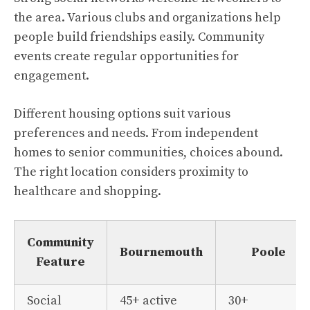
the area. Various clubs and organizations help
people build friendships easily. Community
events create regular opportunities for
engagement.
Different housing options suit various
preferences and needs. From independent
homes to senior communities, choices abound.
The right location considers proximity to
healthcare and shopping.
Community
Bournemouth
Poole
Feature
Social
45+ active
30+