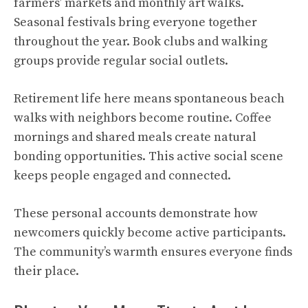
farmers’ markets and monthly art walks.
Seasonal festivals bring everyone together
throughout the year. Book clubs and walking
groups provide regular social outlets.
Retirement life here means spontaneous beach
walks with neighbors become routine. Coffee
mornings and shared meals create natural
bonding opportunities. This active social scene
keeps people engaged and connected.
These personal accounts demonstrate how
newcomers quickly become active participants.
The community’s warmth ensures everyone finds
their place.