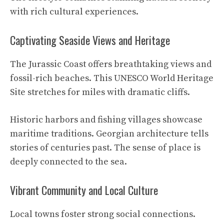
with rich cultural experiences.
Captivating Seaside Views and Heritage
The Jurassic Coast offers breathtaking views and
fossil-rich beaches. This UNESCO World Heritage
Site stretches for miles with dramatic cliffs.
Historic harbors and fishing villages showcase
maritime traditions. Georgian architecture tells
stories of centuries past. The sense of place is
deeply connected to the sea.
Vibrant Community and Local Culture
Local towns foster strong social connections.