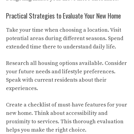
Practical Strategies to Evaluate Your New Home
Take your time when choosing a location. Visit
potential areas during different seasons. Spend
extended time there to understand daily life.
Research all housing options available. Consider
your future needs and lifestyle preferences.
Speak with current residents about their
experiences.
Create a checklist of must-have features for your
new home. Think about accessibility and
proximity to services. This thorough evaluation
helps you make the right choice.