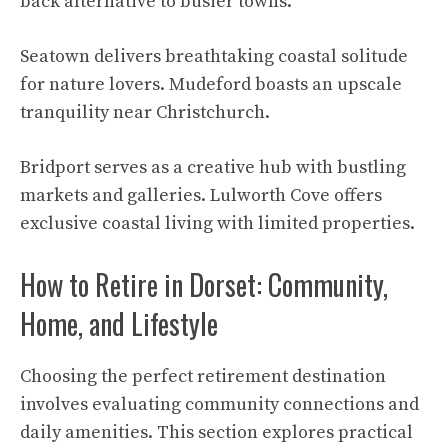
back alternative to busier towns.
Seatown delivers breathtaking coastal solitude
for nature lovers. Mudeford boasts an upscale
tranquility near Christchurch.
Bridport serves as a creative hub with bustling
markets and galleries. Lulworth Cove offers
exclusive coastal living with limited properties.
How to Retire in Dorset: Community,
Home, and Lifestyle
Choosing the perfect retirement destination
involves evaluating community connections and
daily amenities. This section explores practical