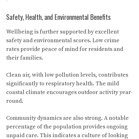
Safety, Health, and Environmental Benefits
Wellbeing is further supported by excellent
safety and environmental scores. Low crime
rates provide peace of mind for residents and
their families.
Clean air, with low pollution levels, contributes
significantly to respiratory health. The mild
coastal climate encourages outdoor activity year-
round.
Community dynamics are also strong. A notable
percentage of the population provides ongoing
unpaid care. This indicates a culture of looking