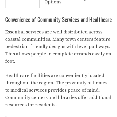
Options
Convenience of Community Services and Healthcare
Essential services are well distributed across
coastal communities. Many town centers feature
pedestrian-friendly designs with level pathways.
This allows people to complete errands easily on
foot.
Healthcare facilities are conveniently located
throughout the region. The proximity of homes
to medical services provides peace of mind.
Community centers and libraries offer additional
resources for residents.