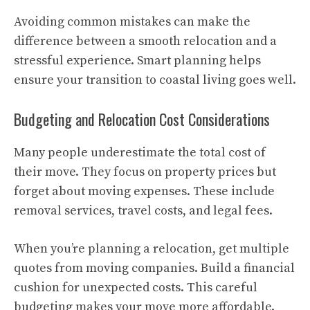
Avoiding common mistakes can make the
difference between a smooth relocation and a
stressful experience. Smart planning helps
ensure your transition to coastal living goes well.
Budgeting and Relocation Cost Considerations
Many people underestimate the total cost of
their move. They focus on property prices but
forget about moving expenses. These include
removal services, travel costs, and legal fees.
When you’re planning a relocation, get multiple
quotes from moving companies. Build a financial
cushion for unexpected costs. This careful
budgeting makes your move more affordable.