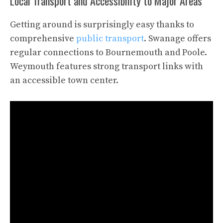
Local Transport and Accessibility to Major Areas
Getting around is surprisingly easy thanks to
comprehensive
public transport
. Swanage offers
regular connections to Bournemouth and Poole.
Weymouth features strong transport links with
an accessible town center.