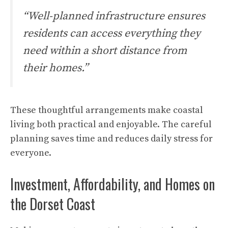
“Well-planned infrastructure ensures
residents can access everything they
need within a short distance from
their homes.”
These thoughtful arrangements make coastal
living both practical and enjoyable. The careful
planning saves time and reduces daily stress for
everyone.
Investment, Affordability, and Homes on
the Dorset Coast