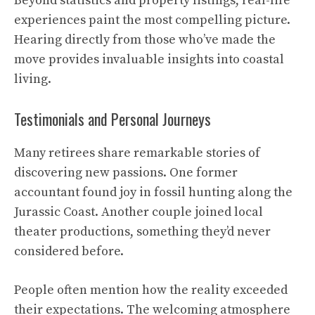
Beyond statistics and property listings, real-life
experiences paint the most compelling picture.
Hearing directly from those who’ve made the
move provides invaluable insights into coastal
living.
Testimonials and Personal Journeys
Many retirees share remarkable stories of
discovering new passions. One former
accountant found joy in fossil hunting along the
Jurassic Coast. Another couple joined local
theater productions, something they’d never
considered before.
People often mention how the reality exceeded
their expectations. The welcoming atmosphere