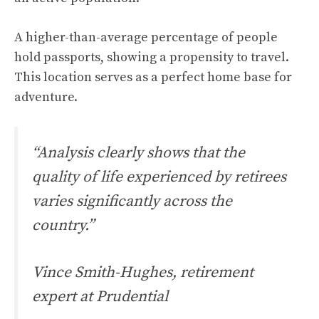
A higher-than-average percentage of people
hold passports, showing a propensity to travel.
This location serves as a perfect home base for
adventure.
“Analysis clearly shows that the
quality of life experienced by retirees
varies significantly across the
country.”
Vince Smith-Hughes, retirement
expert at Prudential