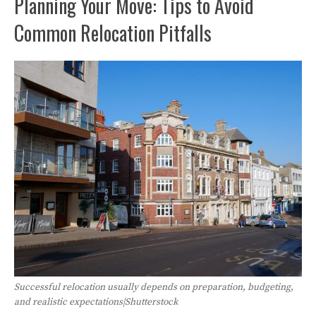
Planning Your Move: Tips to Avoid
Common Relocation Pitfalls
Successful relocation usually depends on preparation, budgeting,
and realistic expectations|Shutterstock