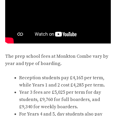
The prep school fees at Monkton Combe vary by
year and type of boarding.
Reception students pay £4,165 per term,
while Years 1 and 2 cost £4,285 per term.
Year 3 fees are £5,025 per term for day
students, £9,760 for full boarders, and
£9,340 for weekly boarders.
For Years 4 and 5, day students also pay