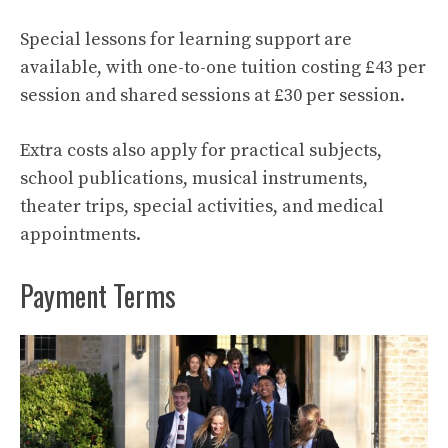
Special lessons for learning support are
available, with one-to-one tuition costing £43 per
session and shared sessions at £30 per session.
Extra costs also apply for practical subjects,
school publications, musical instruments,
theater trips, special activities, and medical
appointments.
Payment Terms