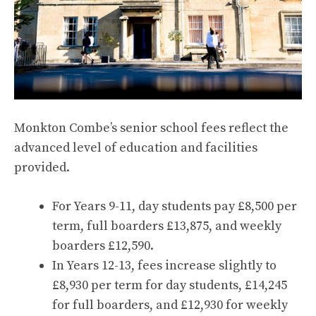
Monkton Combe’s senior school fees reflect the
advanced level of education and facilities
provided.
For Years 9-11, day students pay £8,500 per
term, full boarders £13,875, and weekly
boarders £12,590.
In Years 12-13, fees increase slightly to
£8,930 per term for day students, £14,245
for full boarders, and £12,930 for weekly