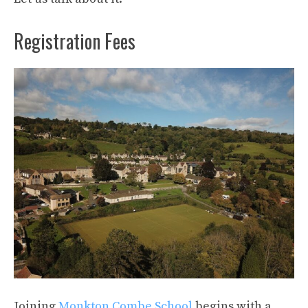
Registration Fees
Joining
Monkton Combe School
begins with a