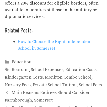
offers a 20% discount for eligible borders, often
available to families of those in the military or
diplomatic services.
Related Posts:
How to Choose the Right Independent
School in Somerset
Categories
Education
Tags
Boarding School Expenses
,
Education Costs
,
Kindergarten Costs
,
Monkton Combe School
,
Nursery Fees
,
Private School Tuition
,
School Fees
Main Reasons Retirees Should Consider
Farmborough, Somerset