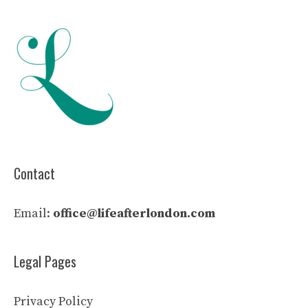
Contact
Email:
office@lifeafterlondon.com
Legal Pages
Privacy Policy