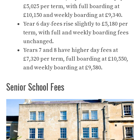
£5,025 per term, with full boarding at
£10,150 and weekly boarding at £9,340.
Year 6 day-fees rise slightly to £5,180 per
term, with full and weekly boarding fees
unchanged.
Years 7 and 8 have higher day fees at
£7,320 per term, full boarding at £10,550,
and weekly boarding at £9,580.
Senior School Fees