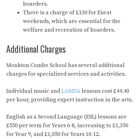
boarders.
There is a charge of £130 for Exeat
weekends, which are essential for the
welfare and recreation of boarders.
Additional Charges
Monkton Combe School has several additional
charges for specialized services and activities.
Individual music and
LAMDA
lessons cost £44.40
per hour, providing expert instruction in the arts.
English as a Second Language (ESL) lessons are
£550 per term for Years 6-8, increasing to £1,350
for Year 9, and £1,050 for Years 10-12.