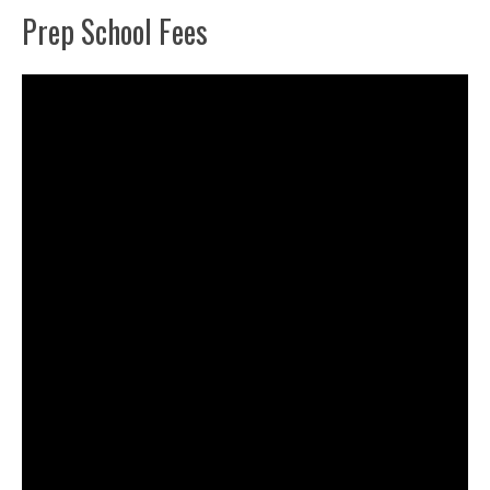
Prep School Fees