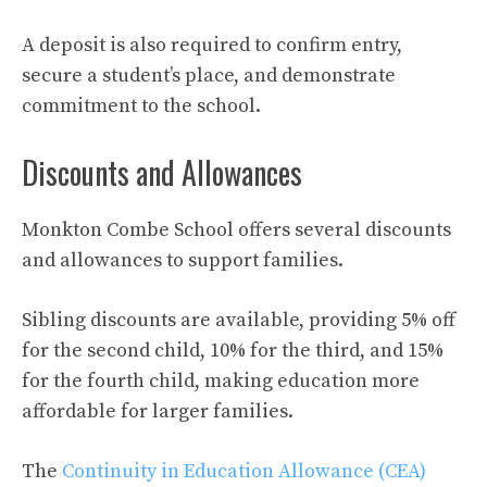
A deposit is also required to confirm entry,
secure a student’s place, and demonstrate
commitment to the school.
Discounts and Allowances
Monkton Combe School offers several discounts
and allowances to support families.
Sibling discounts are available, providing 5% off
for the second child, 10% for the third, and 15%
for the fourth child, making education more
affordable for larger families.
The
Continuity in Education Allowance (CEA)