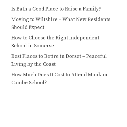
Is Bath a Good Place to Raise a Family?
Moving to Wiltshire – What New Residents
Should Expect
How to Choose the Right Independent
School in Somerset
Best Places to Retire in Dorset – Peaceful
Living by the Coast
How Much Does It Cost to Attend Monkton
Combe School?