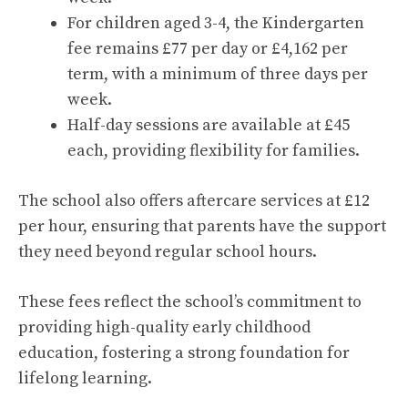
For children aged 3-4, the Kindergarten
fee remains £77 per day or £4,162 per
term, with a minimum of three days per
week.
Half-day sessions are available at £45
each, providing flexibility for families.
The school also offers aftercare services at £12
per hour, ensuring that parents have the support
they need beyond regular school hours.
These fees reflect the school’s commitment to
providing high-quality early childhood
education, fostering a strong foundation for
lifelong learning.