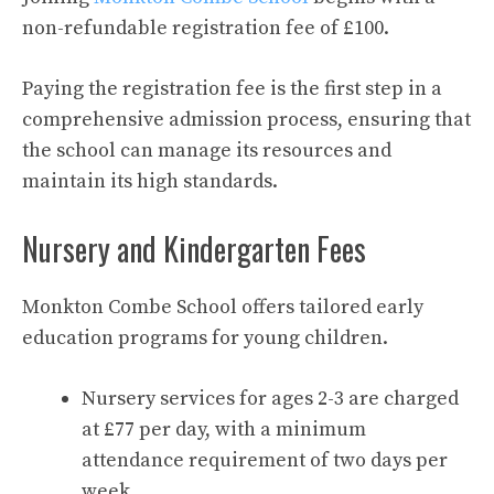
non-refundable registration fee of £100.
Paying the registration fee is the first step in a
comprehensive admission process, ensuring that
the school can manage its resources and
maintain its high standards.
Nursery and Kindergarten Fees
Monkton Combe School offers tailored early
education programs for young children.
Nursery services for ages 2-3 are charged
at £77 per day, with a minimum
attendance requirement of two days per
week.