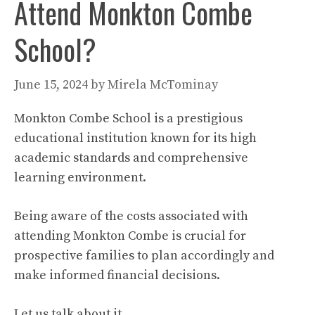
Attend Monkton Combe
School?
June 15, 2024
by
Mirela McTominay
Monkton Combe School is a prestigious
educational institution known for its high
academic standards and comprehensive
learning environment.
Being aware of the costs associated with
attending Monkton Combe is crucial for
prospective families to plan accordingly and
make informed financial decisions.
Let us talk about it.