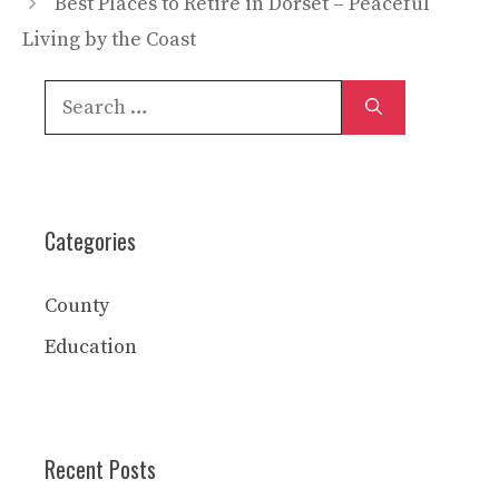
Best Places to Retire in Dorset – Peaceful
Living by the Coast
Search
for:
Categories
County
Education
Recent Posts