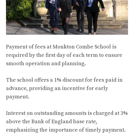
Payment of fees at Monkton Combe School is
required by the first day of each term to ensure
smooth operation and planning.
The school offers a 1% discount for fees paid in
advance, providing an incentive for early
payment.
Interest on outstanding amounts is charged at 3%
above the Bank of England base rate,
emphasizing the importance of timely payment.