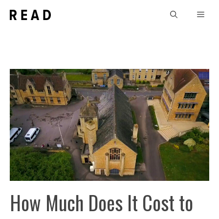
Skip
Men
to
content
How Much Does It Cost to