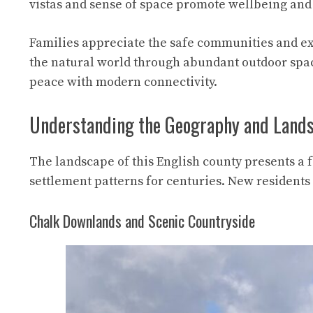
vistas and sense of space promote wellbeing and 
Families appreciate the safe communities and exc
the natural world through abundant outdoor spac
peace with modern connectivity.
Understanding the Geography and Land
The landscape of this English county presents a f
settlement patterns for centuries. New residents 
Chalk Downlands and Scenic Countryside