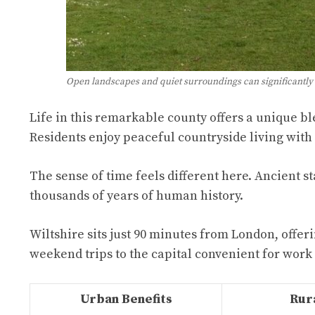
Open landscapes and quiet surroundings can significantly
Life in this remarkable county offers a unique b
Residents enjoy peaceful countryside living with
The sense of time feels different here. Ancient st
thousands of years of human history.
Wiltshire sits just 90 minutes from London, offeri
weekend trips to the capital convenient for work
Urban Benefits
Rura