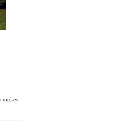
ty makes