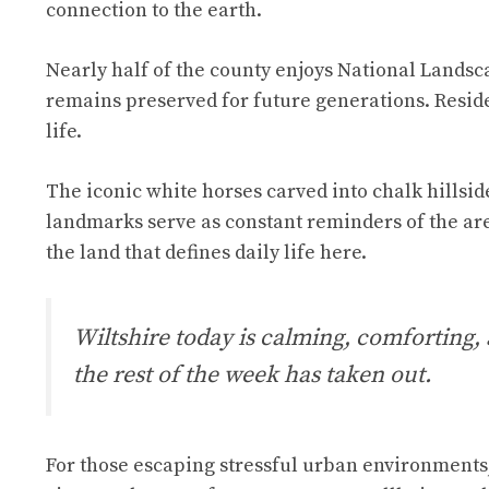
connection to the earth.
Nearly half of the county enjoys National Landsc
remains preserved for future generations. Reside
life.
The iconic white horses carved into chalk hillsid
landmarks serve as constant reminders of the are
the land that defines daily life here.
Wiltshire today is calming, comforting,
the rest of the week has taken out.
For those escaping stressful urban environments