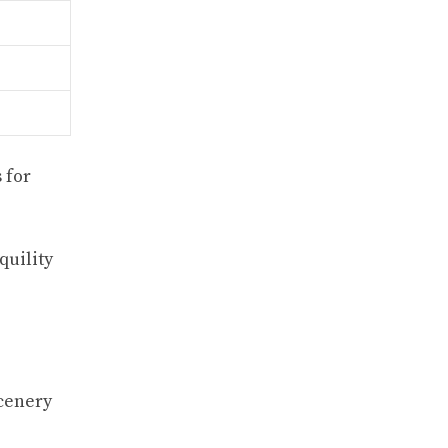
 for
quility
scenery