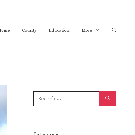
Home
County
Education
More
Search
for:
Categories