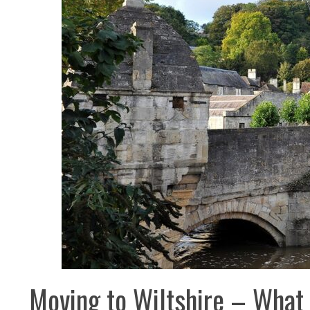
Moving to Wiltshire – What