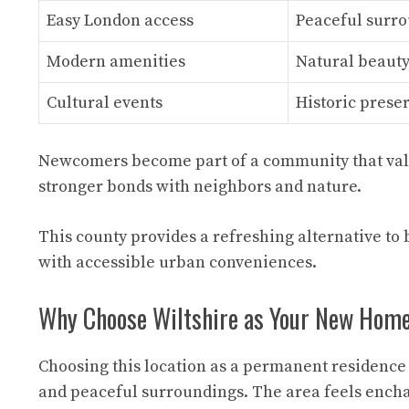
Easy London access
Peaceful surr
Modern amenities
Natural beaut
Cultural events
Historic prese
Newcomers become part of a community that valu
stronger bonds with neighbors and nature.
This county provides a refreshing alternative to 
with accessible urban conveniences.
Why Choose Wiltshire as Your New Hom
Choosing this location as a permanent residence 
and peaceful surroundings. The area feels enchan