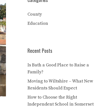
County
Education
Recent Posts
Is Bath a Good Place to Raise a
Family?
Moving to Wiltshire – What New
Residents Should Expect
How to Choose the Right
Independent School in Somerset