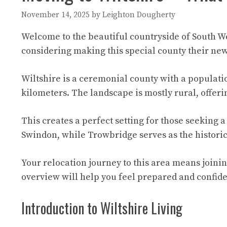
November 14, 2025
by
Leighton Dougherty
Welcome to the beautiful countryside of South We
considering making this special county their ne
Wiltshire is a ceremonial county with a population
kilometers. The landscape is mostly rural, offer
This creates a perfect setting for those seeking a
Swindon, while Trowbridge serves as the histori
Your relocation journey to this area means joini
overview will help you feel prepared and confid
Introduction to Wiltshire Living