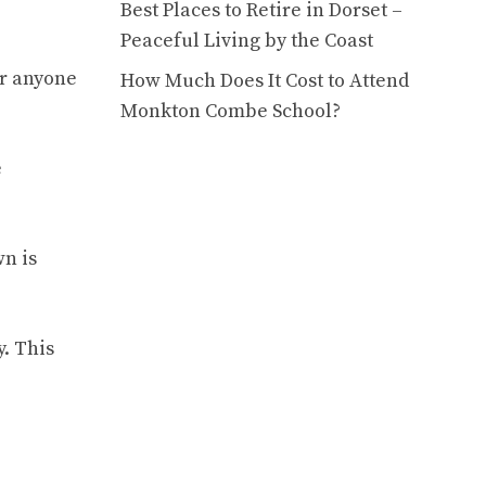
Best Places to Retire in Dorset –
Peaceful Living by the Coast
or anyone
How Much Does It Cost to Attend
Monkton Combe School?
e
wn is
. This