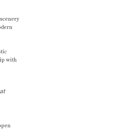
 scenery
odern
tic
ip with
at
 open