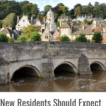
 New Residents Should Expect