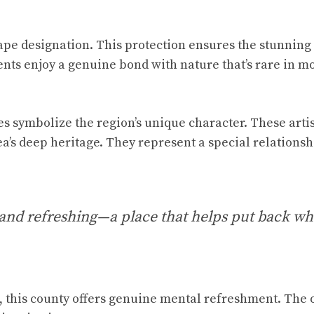
ape designation. This protection ensures the stunning
nts enjoy a genuine bond with nature that’s rare in m
es symbolize the region’s unique character. These artis
a’s deep heritage. They represent a special relationsh
 and refreshing—a place that helps put back wh
, this county offers genuine mental refreshment. The