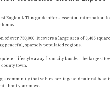
st England. This guide offers essential information f
w home.
 of over 750,000. It covers a large area of 3,485 squar
ing peaceful, sparsely populated regions.
 quieter lifestyle away from city bustle. The largest to
c county town.
ng a community that values heritage and natural beauty
ent about your move.