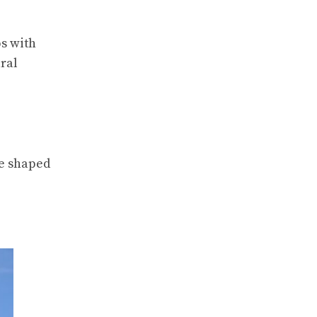
ps with
ral
ve shaped