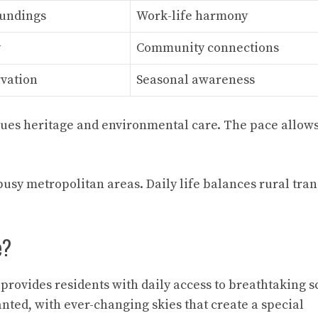
oundings
Work-life harmony
y
Community connections
rvation
Seasonal awareness
es heritage and environmental care. The pace allows
busy metropolitan areas. Daily life balances rural tran
e?
provides residents with daily access to breathtaking 
ted, with ever-changing skies that create a special