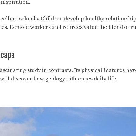
inspiration.
ellent schools. Children develop healthy relationshi
es. Remote workers and retirees value the blend of ru
scape
ascinating study in contrasts. Its physical features ha
will discover how geology influences daily life.