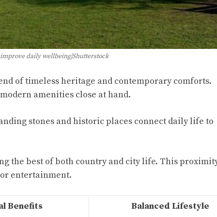
 improve daily wellbeing|Shutterstock
lend of timeless heritage and contemporary comforts.
 modern amenities close at hand.
anding stones and historic places connect daily life to
ng the best of both country and city life. This proximi
 or entertainment.
l Benefits
Balanced Lifestyle